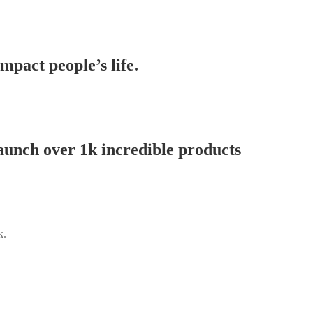
mpact people’s life.
aunch over 1k incredible products
k.