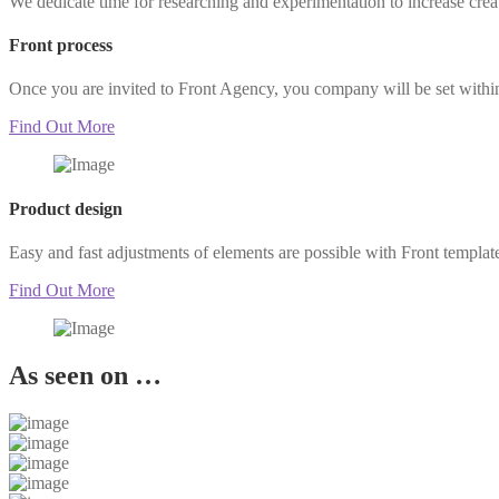
We dedicate time for researching and experimentation to increase cre
Front process
Once you are invited to Front Agency, you company will be set withi
Find Out More
Product design
Easy and fast adjustments of elements are possible with Front templat
Find Out More
As seen on …