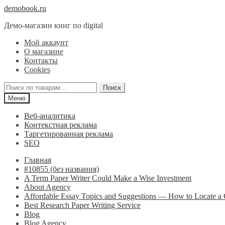
Перейти
Перейти
demobook.ru
к
к
Демо-магазин книг по digital
навигации
содержимому
Мой аккаунт
О магазине
Контакты
Cookies
Искать:
Поиск
Меню
Веб-аналитика
Контекстная реклама
Таргетированная реклама
SEO
Главная
#10855 (без названия)
A Term Paper Writer Could Make a Wise Investment
About Agency
Affordable Essay Topics and Suggestions — How to Locate 
Best Research Paper Writing Service
Blog
Blog Agency