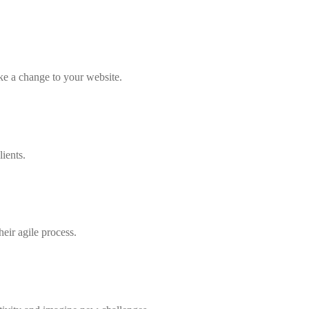
ke a change to your website.
ients.
heir agile process.