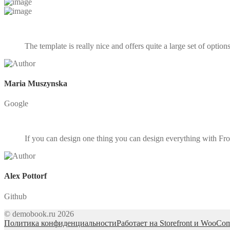
The template is really nice and offers quite a large set of optio
Maria Muszynska
Google
If you can design one thing you can design everything with Front
Alex Pottorf
Github
© demobook.ru 2026
Политика конфиденциальности
Работает на Storefront и WooCo