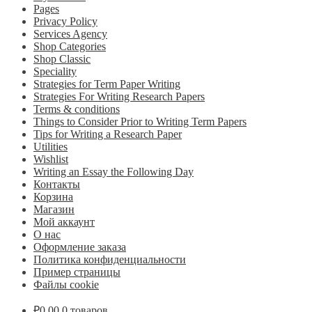
Pages
Privacy Policy
Services Agency
Shop Categories
Shop Classic
Speciality
Strategies for Term Paper Writing
Strategies For Writing Research Papers
Terms & conditions
Things to Consider Prior to Writing Term Papers
Tips for Writing a Research Paper
Utilities
Wishlist
Writing an Essay the Following Day
Контакты
Корзина
Магазин
Мой аккаунт
О нас
Оформление заказа
Политика конфиденциальности
Пример страницы
Файлы cookie
₽
0.00
0 товаров