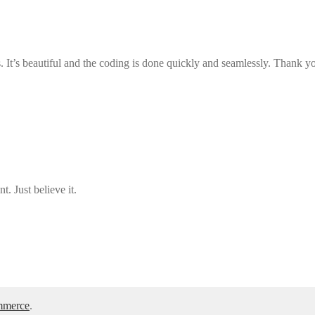
ns. It’s beautiful and the coding is done quickly and seamlessly. Thank y
. Just believe it.
mmerce
.