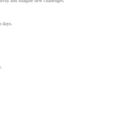
ativity and imagine new challenges.
n days.
e.