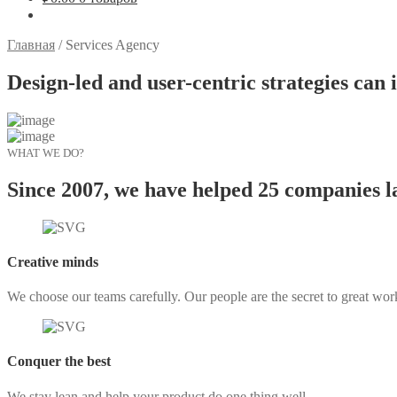
Главная
/
Services Agency
Design-led and user-centric strategies can i
WHAT WE DO?
Since 2007, we have helped 25 companies l
Creative minds
We choose our teams carefully. Our people are the secret to great wor
Conquer the best
We stay lean and help your product do one thing well.