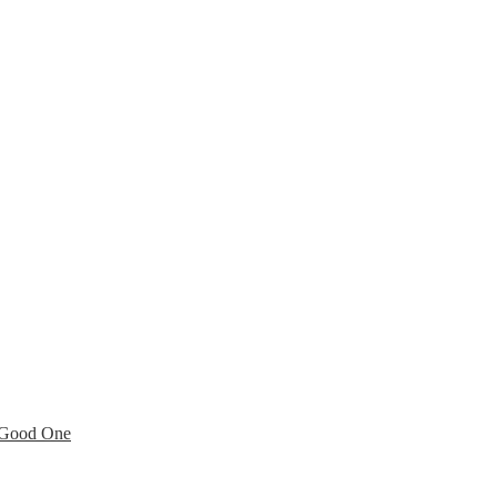
a Good One