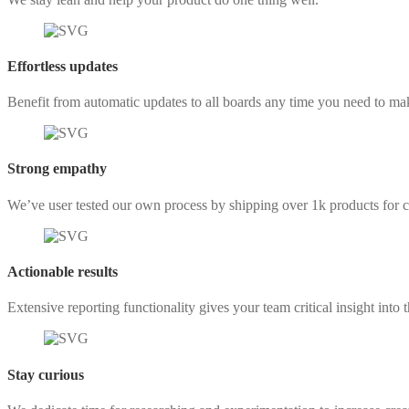
Effortless updates
Benefit from automatic updates to all boards any time you need to ma
Strong empathy
We’ve user tested our own process by shipping over 1k products for cl
Actionable results
Extensive reporting functionality gives your team critical insight into t
Stay curious