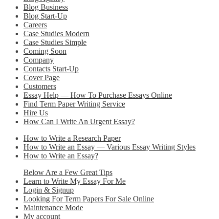
Blog Business
Blog Start-Up
Careers
Case Studies Modern
Case Studies Simple
Coming Soon
Company
Contacts Start-Up
Cover Page
Customers
Essay Help — How To Purchase Essays Online
Find Term Paper Writing Service
Hire Us
How Can I Write An Urgent Essay?
How to Write a Research Paper
How to Write an Essay — Various Essay Writing Styles
How to Write an Essay?
Below Are a Few Great Tips
Learn to Write My Essay For Me
Login & Signup
Looking For Term Papers For Sale Online
Maintenance Mode
My account