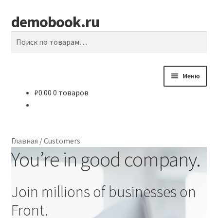
demobook.ru
Перейти
Перейти
Поиск
к
к
Искать:
навигации
содержимому
Меню
₽
0.00
0 товаров
Главная
#10855 (без названия)
Главная
/
Customers
A Term Paper Writer Could Make a Wise Investment
You’re in good company.
About Agency
Join millions of businesses on
Affordable Essay Topics and Suggestions — How to Locate
Front.
a Good One