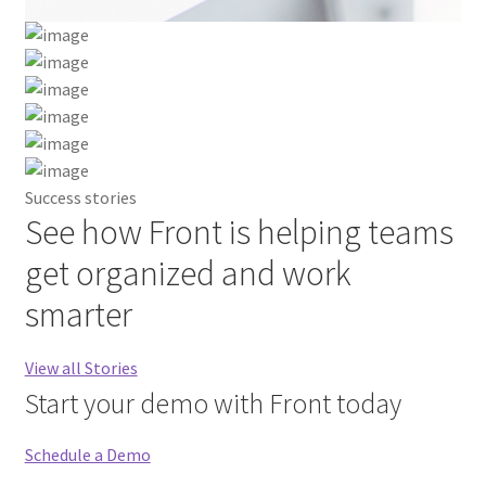
Best Research Paper Writing Service
Blog
Blog Agency
Success stories
See how Front is helping teams
Blog Business
get organized and work
Blog Start-Up
smarter
Careers
View all Stories
Case Studies Modern
Start your demo with Front today
Case Studies Simple
Schedule a Demo