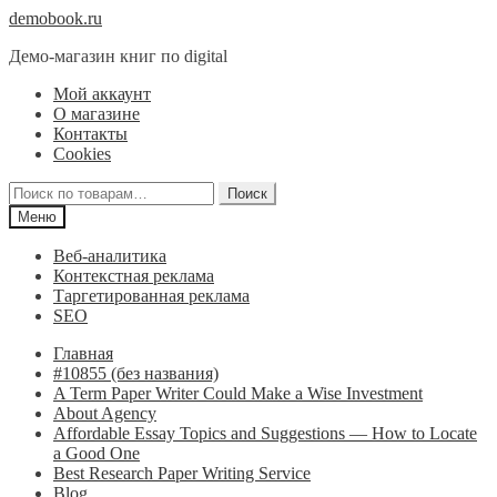
Перейти
Перейти
demobook.ru
к
к
Демо-магазин книг по digital
навигации
содержимому
Мой аккаунт
О магазине
Контакты
Cookies
Искать:
Поиск
Меню
Веб-аналитика
Контекстная реклама
Таргетированная реклама
SEO
Главная
#10855 (без названия)
A Term Paper Writer Could Make a Wise Investment
About Agency
Affordable Essay Topics and Suggestions — How to Locate
a Good One
Best Research Paper Writing Service
Blog