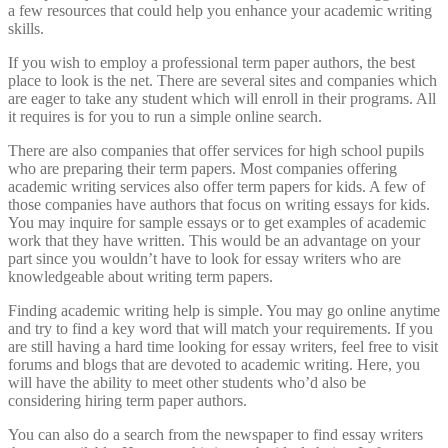
a few resources that could help you enhance your academic writing
skills.
If you wish to employ a professional term paper authors, the best
place to look is the net. There are several sites and companies which
are eager to take any student which will enroll in their programs. All
it requires is for you to run a simple online search.
There are also companies that offer services for high school pupils
who are preparing their term papers. Most companies offering
academic writing services also offer term papers for kids. A few of
those companies have authors that focus on writing essays for kids.
You may inquire for sample essays or to get examples of academic
work that they have written. This would be an advantage on your
part since you wouldn’t have to look for essay writers who are
knowledgeable about writing term papers.
Finding academic writing help is simple. You may go online anytime
and try to find a key word that will match your requirements. If you
are still having a hard time looking for essay writers, feel free to visit
forums and blogs that are devoted to academic writing. Here, you
will have the ability to meet other students who’d also be
considering hiring term paper authors.
You can also do a search from the newspaper to find essay writers