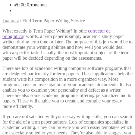
₽
0.00
0 товаров
Главная
/
Find Term Paper Writing Service
What exactly is Term Paper Writing? In othe
corrector de
ortografico
r words, a term paper is simply academic study paper
written during term time or later. The purpose of this job would be to
demonstrate your writing abilities and how well you would deal
with a specific task. Usually, the most
important subject of the term
paper will be decided depending on the assessments.
There are lots of academic writing computer software programs that
are designed particularly for term papers. These applications help the
student write his composition in a more organized way. Most
programs have an investigation of your academic documents. It also
enables you to examine your personality and defect as a writer.
There are also some academic programs offering personalized aid to
papers. These will enable you to create and compile your essay
more efficiently.
If you are not satisfied with your essay writing skills, you can search
for the aid of a term paper authors. Lots of companies specialize in
academic writing. They can provide you with essay templates which
are especially suited to your needs. They’re also able to suggest you