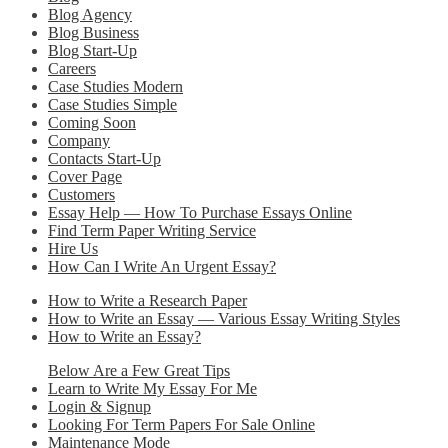
Blog Agency
Blog Business
Blog Start-Up
Careers
Case Studies Modern
Case Studies Simple
Coming Soon
Company
Contacts Start-Up
Cover Page
Customers
Essay Help — How To Purchase Essays Online
Find Term Paper Writing Service
Hire Us
How Can I Write An Urgent Essay?
How to Write a Research Paper
How to Write an Essay — Various Essay Writing Styles
How to Write an Essay?
Below Are a Few Great Tips
Learn to Write My Essay For Me
Login & Signup
Looking For Term Papers For Sale Online
Maintenance Mode