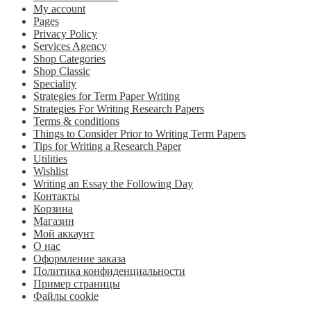
My account
Pages
Privacy Policy
Services Agency
Shop Categories
Shop Classic
Speciality
Strategies for Term Paper Writing
Strategies For Writing Research Papers
Terms & conditions
Things to Consider Prior to Writing Term Papers
Tips for Writing a Research Paper
Utilities
Wishlist
Writing an Essay the Following Day
Контакты
Корзина
Магазин
Мой аккаунт
О нас
Оформление заказа
Политика конфиденциальности
Пример страницы
Файлы cookie