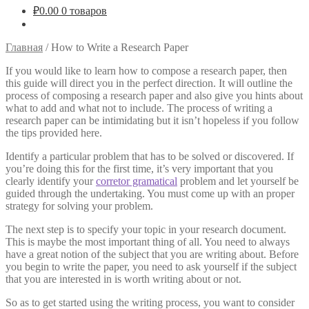
₽
0.00
0 товаров
Главная
/
How to Write a Research Paper
If you would like to learn how to compose a research paper, then
this guide will direct you in the perfect direction. It will outline the
process of composing a research paper and also give you hints about
what to add and what not to include. The process of writing a
research paper can be intimidating but it isn’t hopeless if you follow
the
tips provided here.
Identify a particular problem that has to be solved or discovered. If
you’re doing this for the first time, it’s very important that you
clearly identify your
corretor gramatical
problem and let yourself be
guided through the undertaking. You must come up with an proper
strategy for solving your problem.
The next step is to specify your topic in your research document.
This is maybe the most important thing of all. You need to always
have a great notion of the subject that you are writing about. Before
you begin to write the paper, you need to ask yourself if the subject
that you are interested in is worth writing about or not.
So as to get started using the writing process, you want to consider