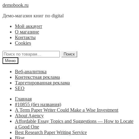
Перейти
Перейти
demobook.ru
к
к
Демо-магазин книг по digital
навигации
содержимому
Мой аккаунт
О магазине
Контакты
Cookies
Искать:
Поиск
Меню
Веб-аналитика
Контекстная реклама
Таргетированная реклама
SEO
Главная
#10855 (без названия)
A Term Paper Writer Could Make a Wise Investment
About Agency
Affordable Essay Topics and Suggestions — How to Locate
a Good One
Best Research Paper Writing Service
Blog