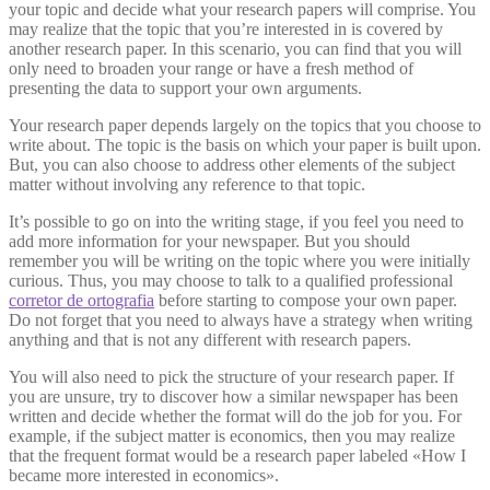
your topic and decide what your research papers will comprise. You
may realize that the topic that you’re interested in is covered by
another research paper. In this scenario, you can find that you will
only need to broaden your range or have a fresh method of
presenting the data to support your own arguments.
Your research paper depends largely on the topics that you choose to
write about. The topic is the basis on which your paper is built upon.
But, you can also choose to address other elements of the subject
matter without involving any reference to that topic.
It’s possible to go on into the writing stage, if you feel you need to
add more information for your newspaper. But you should
remember you will be writing on the topic where you were initially
curious. Thus, you may choose to talk to a qualified professional
corretor de ortografia
before starting to compose your own paper.
Do not forget that you need to always have a strategy when writing
anything and that is not any different with research papers.
You will also need to pick the structure of your research paper. If
you are unsure, try to discover how a similar newspaper has been
written and decide whether the format will do the job for you. For
example, if the subject matter is economics, then you may realize
that the frequent format would be a research paper labeled «How I
became more interested in economics».