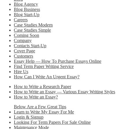
Blog Agency
Blog Business
Blog Start-Up
Careers
Case Studies Modern
Case Studies Simple
Coming Soon
Company
Contacts Start-Up
Cover Page
Customers
Essay Help — How To Purchase Essays Online
Find Term Paper Writing Service
Hire Us
How Can I Write An Urgent Essay?
How to Write a Research Paper
How to Write an Essay — Various Essay Writing Styles
How to Write an Essay?
Below Are a Few Great Tips
Learn to Write My Essay For Me
Login & Signup
Looking For Term Papers For Sale Online
Maintenance Mode