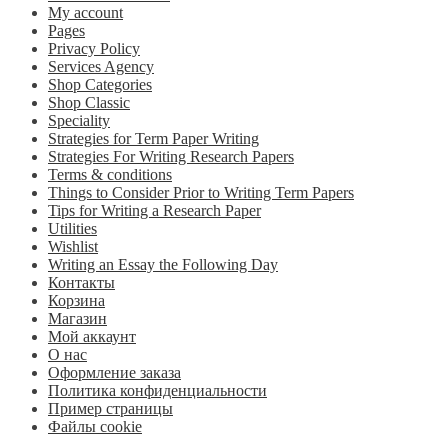
My account
Pages
Privacy Policy
Services Agency
Shop Categories
Shop Classic
Speciality
Strategies for Term Paper Writing
Strategies For Writing Research Papers
Terms & conditions
Things to Consider Prior to Writing Term Papers
Tips for Writing a Research Paper
Utilities
Wishlist
Writing an Essay the Following Day
Контакты
Корзина
Магазин
Мой аккаунт
О нас
Оформление заказа
Политика конфиденциальности
Пример страницы
Файлы cookie