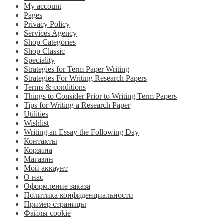
My account
Pages
Privacy Policy
Services Agency
Shop Categories
Shop Classic
Speciality
Strategies for Term Paper Writing
Strategies For Writing Research Papers
Terms & conditions
Things to Consider Prior to Writing Term Papers
Tips for Writing a Research Paper
Utilities
Wishlist
Writing an Essay the Following Day
Контакты
Корзина
Магазин
Мой аккаунт
О нас
Оформление заказа
Политика конфиденциальности
Пример страницы
Файлы cookie