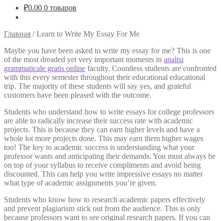
₽
0.00
0 товаров
Главная
/
Learn to Write My Essay For Me
Maybe you have been asked to write my essay for me? This is one
of the most dreaded yet very important moments in
analisi
grammaticale gratis online
faculty. Countless students are confronted
with this every semester throughout their educational educational
trip. The majority of these students
will say yes, and grateful
customers have been pleased with the outcome.
Students who understand how to write essays for college professors
are able to radically increase their success rate with academic
projects. This is because they can earn higher levels and have a
whole lot more projects done. This may earn them higher wages
too! The key to academic success is understanding what your
professor wants and anticipating their demands. You must always be
on top of your syllabus to receive compliments and avoid being
discounted. This can help you write impressive essays no matter
what type of academic assignments you’re given.
Students who know how to research academic papers effectively
and prevent plagiarism stick out from the audience. This is only
because professors want to see original research papers. If you can