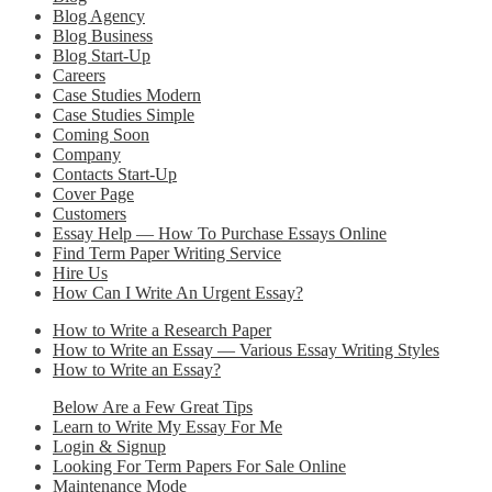
Blog Agency
Blog Business
Blog Start-Up
Careers
Case Studies Modern
Case Studies Simple
Coming Soon
Company
Contacts Start-Up
Cover Page
Customers
Essay Help — How To Purchase Essays Online
Find Term Paper Writing Service
Hire Us
How Can I Write An Urgent Essay?
How to Write a Research Paper
How to Write an Essay — Various Essay Writing Styles
How to Write an Essay?
Below Are a Few Great Tips
Learn to Write My Essay For Me
Login & Signup
Looking For Term Papers For Sale Online
Maintenance Mode