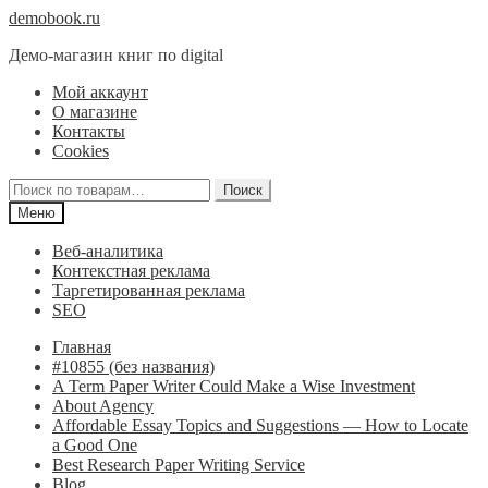
Перейти
Перейти
demobook.ru
к
к
Демо-магазин книг по digital
навигации
содержимому
Мой аккаунт
О магазине
Контакты
Cookies
Искать:
Поиск
Меню
Веб-аналитика
Контекстная реклама
Таргетированная реклама
SEO
Главная
#10855 (без названия)
A Term Paper Writer Could Make a Wise Investment
About Agency
Affordable Essay Topics and Suggestions — How to Locate
a Good One
Best Research Paper Writing Service
Blog