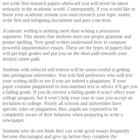
not write first research papers afterward you will never be taken
seriously in the academic world. Consequently, if you would like to
boost your academic resume you must research your topic matter,
write first and intriguing documents and pass your tests.
Academic writing is nothing more than writing a persuasive
argument. This means that students must use proper grammar and
proper spelling. Very good writers understand how to compose
powerful argumentative essays. These are the types of papers that
will get high grades and put you on the ideal path towards your
desired career path.
Students with reduced self-esteem will be unsuccessful at getting
into prestigious universities. You will find professors who will test
your writing skills to see if you are indeed a plagiarizer. If your
paper contains plagiarized or non-standard text or advice it’ll get you
a failing grade. If you do receive a failing grade it won’t affect your
college program, but it won’t help your case in case you accept an
invitation to college. Nearly all schools and universities have
specific rules on plagiarism; thus, pupils are expected to be
completely aware of their behavior when preparing to write a
newspaper.
Students who do not think they can write good essays frequently
become discouraged and give up before they complete the