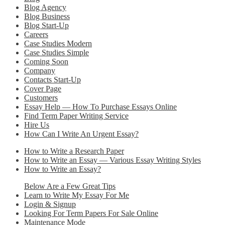
Blog Agency
Blog Business
Blog Start-Up
Careers
Case Studies Modern
Case Studies Simple
Coming Soon
Company
Contacts Start-Up
Cover Page
Customers
Essay Help — How To Purchase Essays Online
Find Term Paper Writing Service
Hire Us
How Can I Write An Urgent Essay?
How to Write a Research Paper
How to Write an Essay — Various Essay Writing Styles
How to Write an Essay?
Below Are a Few Great Tips
Learn to Write My Essay For Me
Login & Signup
Looking For Term Papers For Sale Online
Maintenance Mode