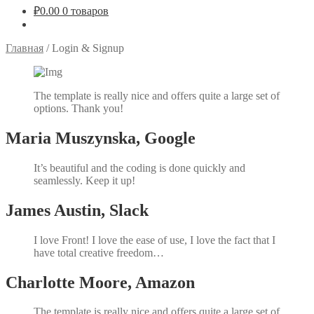
₽
0.00
0 товаров
Главная
/
Login & Signup
The template is really nice and offers quite a large set of
options. Thank you!
Maria Muszynska, Google
It’s beautiful and the coding is done quickly and
seamlessly. Keep it up!
James Austin, Slack
I love Front! I love the ease of use, I love the fact that I
have total creative freedom…
Charlotte Moore, Amazon
The template is really nice and offers quite a large set of