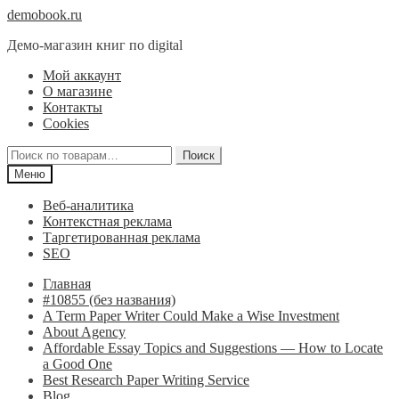
Перейти
Перейти
demobook.ru
к
к
Демо-магазин книг по digital
навигации
содержимому
Мой аккаунт
О магазине
Контакты
Cookies
Искать:
Поиск
Меню
Веб-аналитика
Контекстная реклама
Таргетированная реклама
SEO
Главная
#10855 (без названия)
A Term Paper Writer Could Make a Wise Investment
About Agency
Affordable Essay Topics and Suggestions — How to Locate
a Good One
Best Research Paper Writing Service
Blog