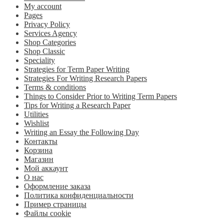
My account
Pages
Privacy Policy
Services Agency
Shop Categories
Shop Classic
Speciality
Strategies for Term Paper Writing
Strategies For Writing Research Papers
Terms & conditions
Things to Consider Prior to Writing Term Papers
Tips for Writing a Research Paper
Utilities
Wishlist
Writing an Essay the Following Day
Контакты
Корзина
Магазин
Мой аккаунт
О нас
Оформление заказа
Политика конфиденциальности
Пример страницы
Файлы cookie