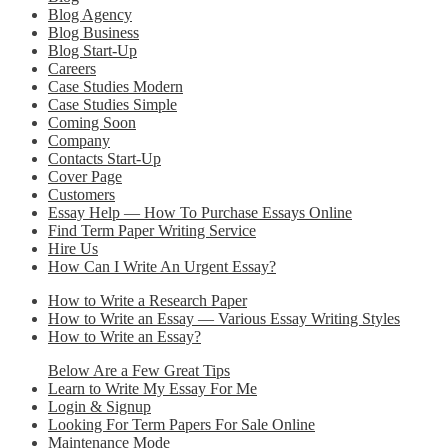
Blog Agency
Blog Business
Blog Start-Up
Careers
Case Studies Modern
Case Studies Simple
Coming Soon
Company
Contacts Start-Up
Cover Page
Customers
Essay Help — How To Purchase Essays Online
Find Term Paper Writing Service
Hire Us
How Can I Write An Urgent Essay?
How to Write a Research Paper
How to Write an Essay — Various Essay Writing Styles
How to Write an Essay?
Below Are a Few Great Tips
Learn to Write My Essay For Me
Login & Signup
Looking For Term Papers For Sale Online
Maintenance Mode