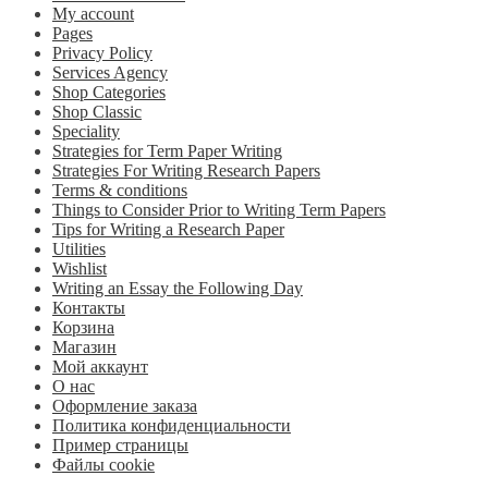
My account
Pages
Privacy Policy
Services Agency
Shop Categories
Shop Classic
Speciality
Strategies for Term Paper Writing
Strategies For Writing Research Papers
Terms & conditions
Things to Consider Prior to Writing Term Papers
Tips for Writing a Research Paper
Utilities
Wishlist
Writing an Essay the Following Day
Контакты
Корзина
Магазин
Мой аккаунт
О нас
Оформление заказа
Политика конфиденциальности
Пример страницы
Файлы cookie