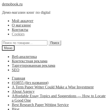
Перейти
Перейти
demobook.ru
к
к
Демо-магазин книг по digital
навигации
содержимому
Мой аккаунт
О магазине
Контакты
Cookies
Искать:
Поиск
Меню
Веб-аналитика
Контекстная реклама
Таргетированная реклама
SEO
Главная
#10855 (без названия)
A Term Paper Writer Could Make a Wise Investment
About Agency
Affordable Essay Topics and Suggestions — How to Locate
a Good One
Best Research Paper Writing Service
Blog